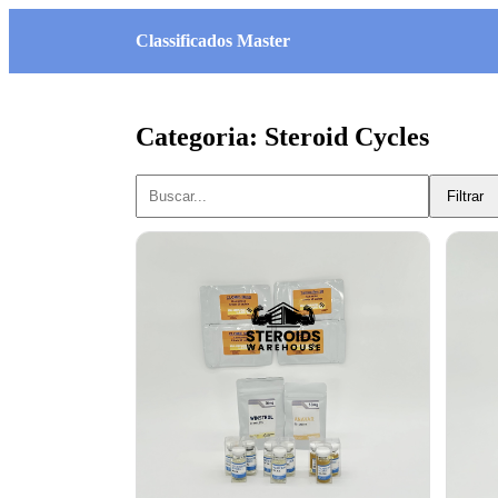
Classificados Master
Categoria: Steroid Cycles
Filtrar