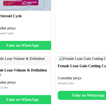
 Steroid Cycle
ltar preço
eroid Cycles
Falar no WhatsApp
Female Lean Gain Cutting Cy
le Lean Volume & Definition
e
Consultar preço
ltar preço
Steroid Cycles
 Cycles
Falar no WhatsApp
Falar no WhatsApp