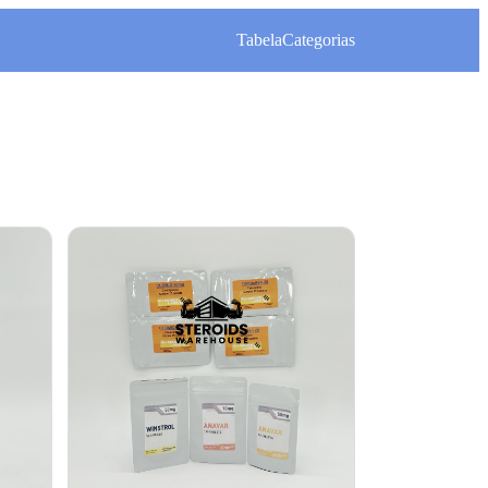
Tabela
Categorias