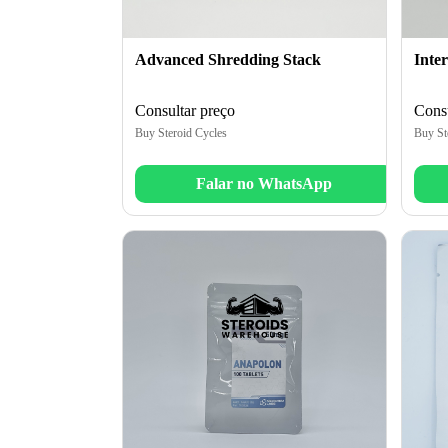
Advanced Shredding Stack
Inte
Consultar preço
Consu
Buy Steroid Cycles
Buy St
Falar no WhatsApp