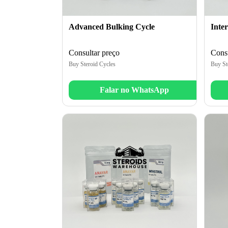
Advanced Bulking Cycle
Inte
Consultar preço
Consu
Buy Steroid Cycles
Buy St
Falar no WhatsApp