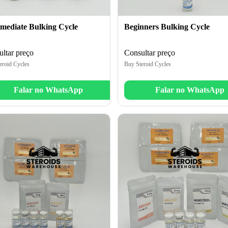
rmediate Bulking Cycle
Beginners Bulking Cycle
ltar preço
Consultar preço
eroid Cycles
Buy Steroid Cycles
Falar no WhatsApp
Falar no WhatsApp