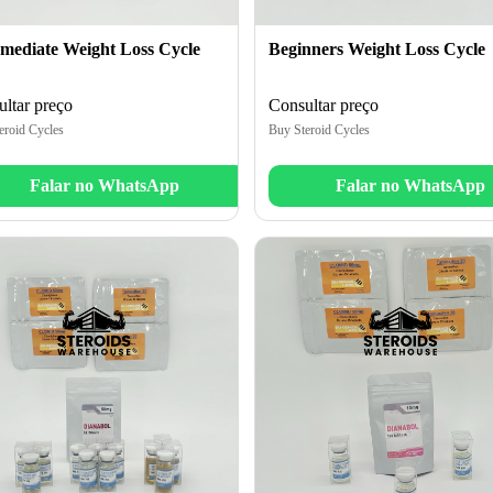
rmediate Weight Loss Cycle
Beginners Weight Loss Cycle
ltar preço
Consultar preço
eroid Cycles
Buy Steroid Cycles
Falar no WhatsApp
Falar no WhatsApp