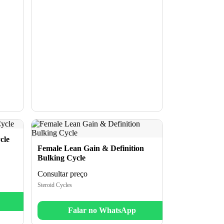
cle
Female Lean Gain & Definition
Bulking Cycle
Consultar preço
Steroid Cycles
Falar no WhatsApp