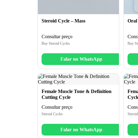
Steroid Cycle – Mass
Oral
Consultar preço
Consu
Buy Steroid Cycles
Buy St
Falar no WhatsApp
Female Muscle Tone & Definition
Fema
Cutting Cycle
Cycl
Consultar preço
Consu
Steroid Cycles
Steroid
Falar no WhatsApp