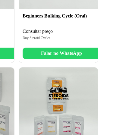
Beginners Bulking Cycle (Oral)
Consultar preço
Buy Steroid Cycles
Falar no WhatsApp