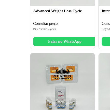
Advanced Weight Loss Cycle
Inte
Consultar preço
Consu
Buy Steroid Cycles
Buy St
Falar no WhatsApp