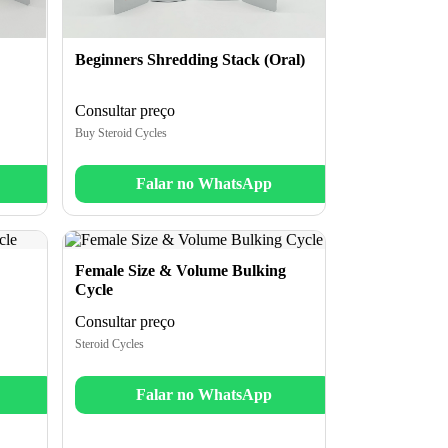
Beginners Shredding Stack (Oral)
Consultar preço
Buy Steroid Cycles
Falar no WhatsApp
Female Size & Volume Bulking
Cycle
Consultar preço
Steroid Cycles
Falar no WhatsApp