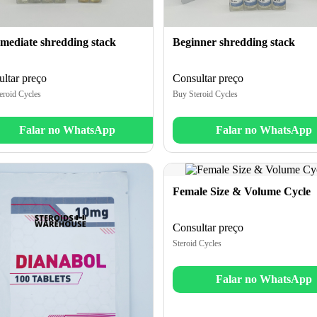
Beginner shredding stack
rmediate shredding stack
Consultar preço
ltar preço
Buy Steroid Cycles
eroid Cycles
Falar no WhatsApp
Falar no WhatsApp
Female Size & Volume Cycle
Consultar preço
Steroid Cycles
Falar no WhatsApp