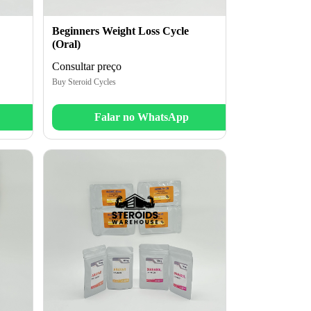
Beginners Weight Loss Cycle
(Oral)
Consultar preço
Buy Steroid Cycles
Falar no WhatsApp