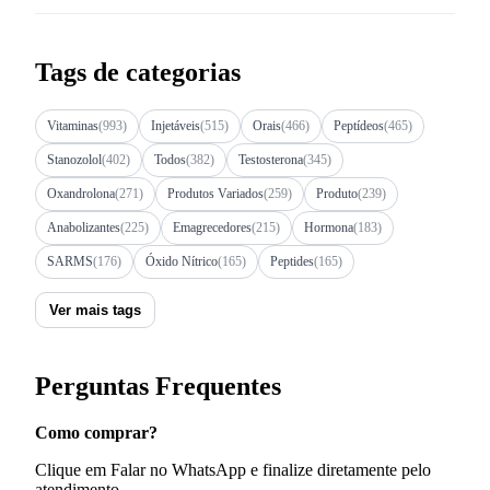
Tags de categorias
Vitaminas
(993)
Injetáveis
(515)
Orais
(466)
Peptídeos
(465)
Stanozolol
(402)
Todos
(382)
Testosterona
(345)
Oxandrolona
(271)
Produtos Variados
(259)
Produto
(239)
Anabolizantes
(225)
Emagrecedores
(215)
Hormona
(183)
SARMS
(176)
Óxido Nítrico
(165)
Peptides
(165)
Ver mais tags
Perguntas Frequentes
Como comprar?
Clique em Falar no WhatsApp e finalize diretamente pelo
atendimento.