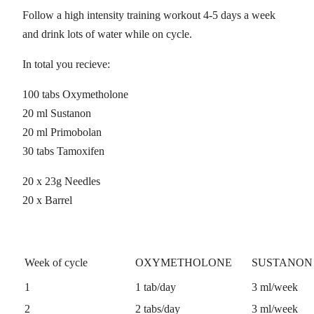
Follow a high intensity training workout 4-5 days a week
and drink lots of water while on cycle.
In total you recieve:
100 tabs Oxymetholone
20 ml Sustanon
20 ml Primobolan
30 tabs Tamoxifen
20 x 23g Needles
20 x Barrel
Week of cycle
OXYMETHOLONE
SUSTANON 
1
1 tab/day
3 ml/week
2
2 tabs/day
3 ml/week