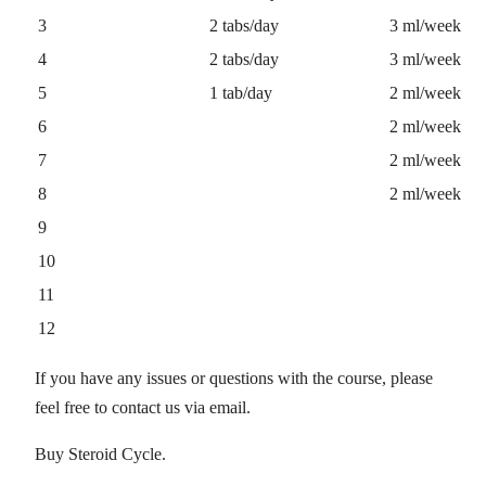
3
2 tabs/day
3 ml/week
4
2 tabs/day
3 ml/week
5
1 tab/day
2 ml/week
6
2 ml/week
7
2 ml/week
8
2 ml/week
9
10
11
12
If you have any issues or questions with the course, please
feel free to contact us via email.
Buy Steroid Cycle.