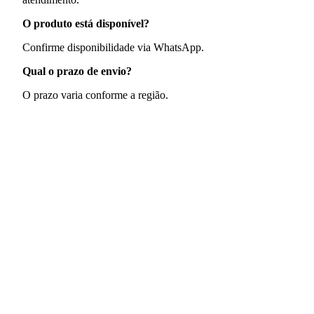
O produto está disponível?
Confirme disponibilidade via WhatsApp.
Qual o prazo de envio?
O prazo varia conforme a região.