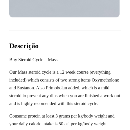
Descrição
Buy Steroid Cycle – Mass
Our Mass steroid cycle is a 12 week course (everything
included) which consists of two strong items Oxymetholone
and Sustanon. Also Primobolan added, which is a mild
steroid to prevent any dips when you are finished a work out
and is highly recomended with this steroid cycle.
Consume protein at least 3 grams per kg/body weight and
your daily caloric intake is 50 cal per kg/body weight.