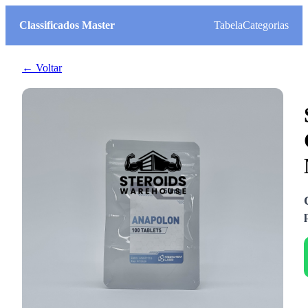
Classificados Master
Tabela
Categorias
← Voltar