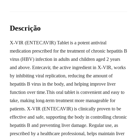
Descrição
X-VIR (ENTECAVIR) Tablet is a potent antiviral
medication prescribed for the treatment of chronic hepatitis B
virus (HBV) infection in adults and children aged 2 years
and above. Entecavir, the active ingredient in X-VIR, works
by inhibiting viral replication, reducing the amount of
hepatitis B virus in the body, and helping improve liver
function over time.This oral tablet is convenient and easy to
take, making long-term treatment more manageable for
patients. X-VIR (ENTECAVIR) is clinically proven to be
effective and safe, supporting the body in controlling chronic
hepatitis B and preventing liver damage. Regular use, as
prescribed by a healthcare professional, helps maintain liver