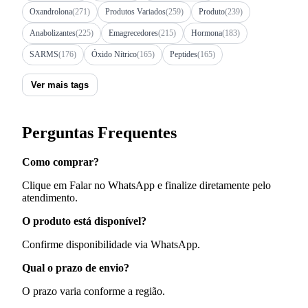
Oxandrolona
(271)
Produtos Variados
(259)
Produto
(239)
Anabolizantes
(225)
Emagrecedores
(215)
Hormona
(183)
SARMS
(176)
Óxido Nítrico
(165)
Peptides
(165)
Ver mais tags
Perguntas Frequentes
Como comprar?
Clique em Falar no WhatsApp e finalize diretamente pelo
atendimento.
O produto está disponível?
Confirme disponibilidade via WhatsApp.
Qual o prazo de envio?
O prazo varia conforme a região.