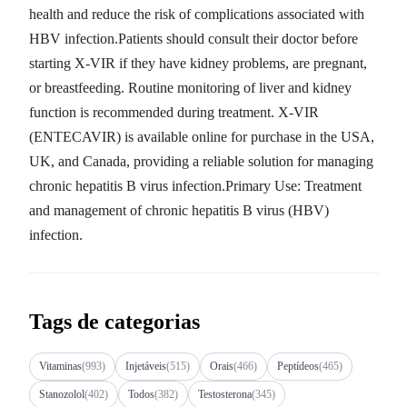
health and reduce the risk of complications associated with
HBV infection.Patients should consult their doctor before
starting X-VIR if they have kidney problems, are pregnant,
or breastfeeding. Routine monitoring of liver and kidney
function is recommended during treatment. X-VIR
(ENTECAVIR) is available online for purchase in the USA,
UK, and Canada, providing a reliable solution for managing
chronic hepatitis B virus infection.Primary Use: Treatment
and management of chronic hepatitis B virus (HBV)
infection.
Tags de categorias
Vitaminas
(993)
Injetáveis
(515)
Orais
(466)
Peptídeos
(465)
Stanozolol
(402)
Todos
(382)
Testosterona
(345)