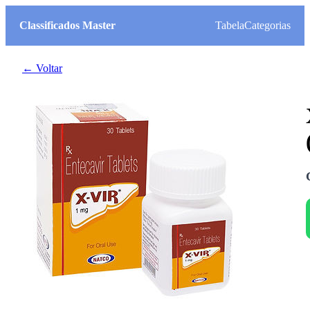
Classificados Master
Tabela
Categorias
← Voltar