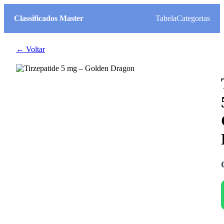
Classificados Master
Tabela
Categorias
← Voltar