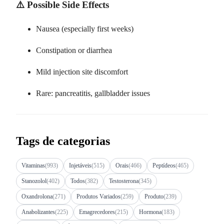
⚠️ Possible Side Effects
Nausea (especially first weeks)
Constipation or diarrhea
Mild injection site discomfort
Rare: pancreatitis, gallbladder issues
Tags de categorias
Vitaminas
(993)
Injetáveis
(515)
Orais
(466)
Peptídeos
(465)
Stanozolol
(402)
Todos
(382)
Testosterona
(345)
Oxandrolona
(271)
Produtos Variados
(259)
Produto
(239)
Anabolizantes
(225)
Emagrecedores
(215)
Hormona
(183)