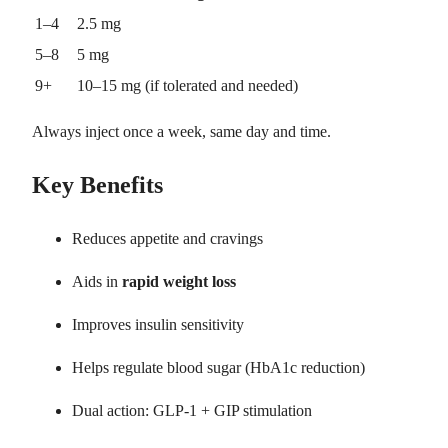
1–4
2.5 mg
5–8
5 mg
9+
10–15 mg (if tolerated and needed)
Always inject once a week, same day and time.
Key Benefits
Reduces appetite and cravings
Aids in
rapid weight loss
Improves insulin sensitivity
Helps regulate blood sugar (HbA1c reduction)
Dual action: GLP-1 + GIP stimulation