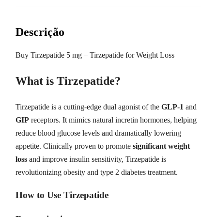
Descrição
Buy Tirzepatide 5 mg – Tirzepatide for Weight Loss
What is Tirzepatide?
Tirzepatide is a cutting-edge dual agonist of the
GLP-1
and
GIP
receptors. It mimics natural incretin hormones, helping
reduce blood glucose levels and dramatically lowering
appetite. Clinically proven to promote
significant weight
loss
and improve insulin sensitivity, Tirzepatide is
revolutionizing obesity and type 2 diabetes treatment.
How to Use Tirzepatide