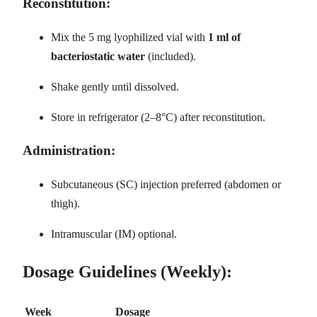
Reconstitution:
Mix the 5 mg lyophilized vial with
1 ml of
bacteriostatic water
(included).
Shake gently until dissolved.
Store in refrigerator (2–8°C) after reconstitution.
Administration:
Subcutaneous (SC) injection preferred (abdomen or
thigh).
Intramuscular (IM) optional.
Dosage Guidelines (Weekly):
Week
Dosage