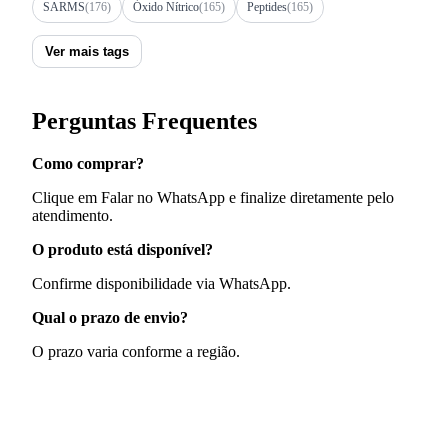
SARMS
(176)
Óxido Nítrico
(165)
Peptides
(165)
Ver mais tags
Perguntas Frequentes
Como comprar?
Clique em Falar no WhatsApp e finalize diretamente pelo
atendimento.
O produto está disponível?
Confirme disponibilidade via WhatsApp.
Qual o prazo de envio?
O prazo varia conforme a região.