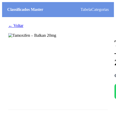
Classificados Master
Tabela
Categorias
← Voltar