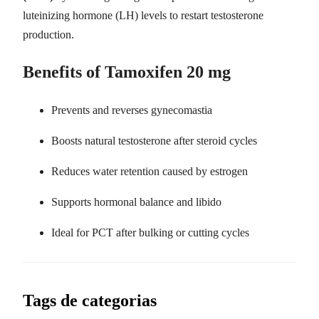
luteinizing hormone (LH) levels to restart testosterone
production.
Benefits of Tamoxifen 20 mg
Prevents and reverses gynecomastia
Boosts natural testosterone after steroid cycles
Reduces water retention caused by estrogen
Supports hormonal balance and libido
Ideal for PCT after bulking or cutting cycles
Tags de categorias