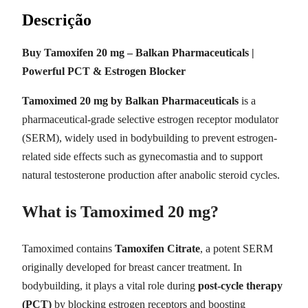
Descrição
Buy Tamoxifen 20 mg – Balkan Pharmaceuticals |
Powerful PCT & Estrogen Blocker
Tamoximed 20 mg by Balkan Pharmaceuticals
is a
pharmaceutical-grade selective estrogen receptor modulator
(SERM), widely used in bodybuilding to prevent estrogen-
related side effects such as gynecomastia and to support
natural testosterone production after anabolic steroid cycles.
What is Tamoximed 20 mg?
Tamoximed contains
Tamoxifen Citrate
, a potent SERM
originally developed for breast cancer treatment. In
bodybuilding, it plays a vital role during
post-cycle therapy
(PCT)
by blocking estrogen receptors and boosting