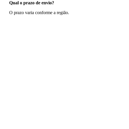
Qual o prazo de envio?
O prazo varia conforme a região.