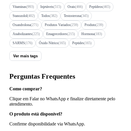
Vitaminas
(993)
Injetáveis
(515)
Orais
(466)
Peptídeos
(465)
Stanozolol
(402)
Todos
(382)
Testosterona
(345)
Oxandrolona
(271)
Produtos Variados
(259)
Produto
(239)
Anabolizantes
(225)
Emagrecedores
(215)
Hormona
(183)
SARMS
(176)
Óxido Nítrico
(165)
Peptides
(165)
Ver mais tags
Perguntas Frequentes
Como comprar?
Clique em Falar no WhatsApp e finalize diretamente pelo
atendimento.
O produto está disponível?
Confirme disponibilidade via WhatsApp.