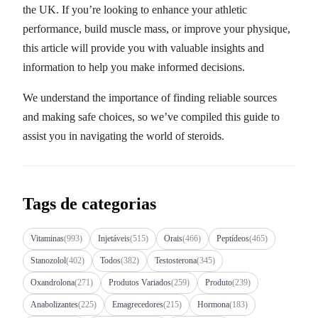
the UK. If you’re looking to enhance your athletic
performance, build muscle mass, or improve your physique,
this article will provide you with valuable insights and
information to help you make informed decisions.
We understand the importance of finding reliable sources
and making safe choices, so we’ve compiled this guide to
assist you in navigating the world of steroids.
Tags de categorias
Vitaminas
(993)
Injetáveis
(515)
Orais
(466)
Peptídeos
(465)
Stanozolol
(402)
Todos
(382)
Testosterona
(345)
Oxandrolona
(271)
Produtos Variados
(259)
Produto
(239)
Anabolizantes
(225)
Emagrecedores
(215)
Hormona
(183)