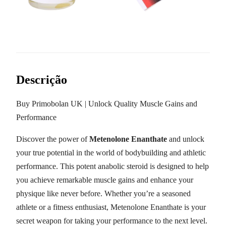
Descrição
Buy Primobolan UK | Unlock Quality Muscle Gains and
Performance
Discover the power of
Metenolone Enanthate
and unlock
your true potential in the world of bodybuilding and athletic
performance. This potent anabolic steroid is designed to help
you achieve remarkable muscle gains and enhance your
physique like never before. Whether you’re a seasoned
athlete or a fitness enthusiast, Metenolone Enanthate is your
secret weapon for taking your performance to the next level.