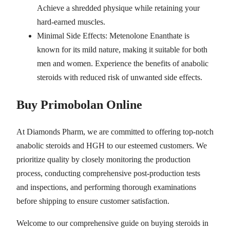
Achieve a shredded physique while retaining your
hard-earned muscles.
Minimal Side Effects: Metenolone Enanthate is
known for its mild nature, making it suitable for both
men and women. Experience the benefits of anabolic
steroids with reduced risk of unwanted side effects.
Buy Primobolan Online
At Diamonds Pharm, we are committed to offering top-notch
anabolic steroids and HGH to our esteemed customers. We
prioritize quality by closely monitoring the production
process, conducting comprehensive post-production tests
and inspections, and performing thorough examinations
before shipping to ensure customer satisfaction.
Welcome to our comprehensive guide on buying steroids in