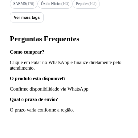
SARMS
(176)
Óxido Nítrico
(165)
Peptides
(165)
Ver mais tags
Perguntas Frequentes
Como comprar?
Clique em Falar no WhatsApp e finalize diretamente pelo
atendimento.
O produto está disponível?
Confirme disponibilidade via WhatsApp.
Qual o prazo de envio?
O prazo varia conforme a região.