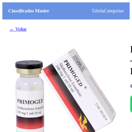
Classificados Master
Tabela
Categorias
← Voltar