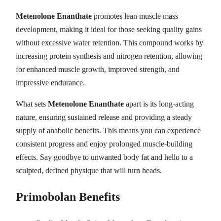
Metenolone Enanthate
promotes lean muscle mass
development, making it ideal for those seeking quality gains
without excessive water retention. This compound works by
increasing protein synthesis and nitrogen retention, allowing
for enhanced muscle growth, improved strength, and
impressive endurance.
What sets
Metenolone Enanthate
apart is its long-acting
nature, ensuring sustained release and providing a steady
supply of anabolic benefits. This means you can experience
consistent progress and enjoy prolonged muscle-building
effects. Say goodbye to unwanted body fat and hello to a
sculpted, defined physique that will turn heads.
Primobolan
Benefits