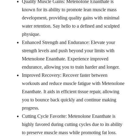
Quality Muscle Gains: Metenolone Enanthate is
known for its ability to promote lean muscle mass
development, providing quality gains with minimal
water retention. Say hello to a defined and sculpted
physique.
Enhanced Strength and Endurance: Elevate your
strength levels and push beyond your limits with
Metenolone Enanthate. Experience improved
endurance, allowing you to train harder and longer.
Improved Recovery: Recover faster between
workouts and reduce muscle fatigue with Metenolone
Enanthate. It aids in efficient tissue repair, allowing
you to bounce back quickly and continue making
progress.
Cutting Cycle Favorite: Metenolone Enanthate is
highly favored during cutting cycles due to its ability
to preserve muscle mass while promoting fat loss.