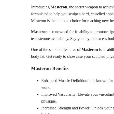
Introducing
Masteron
, the secret weapon to achiev
formulated to help you sculpt a hard, chiselled app
Masteron is the ultimate choice for reaching new he
Masteron
is renowned for its ability to promote sig
testosterone availability. Say goodbye to excess bod
One of the standout features of
Masteron
is its abi
body fat. Get ready to showcase your sculpted physi
Masteron Benefits
Enhanced Muscle Definition: It is known for i
work.
Improved Vascularity: Elevate your vasculari
physique.
Increased Strength and Power: Unlock your tr