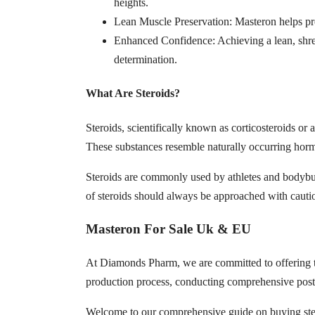
heights.
Lean Muscle Preservation: Masteron helps pre
Enhanced Confidence: Achieving a lean, shre
determination.
What Are Steroids?
Steroids, scientifically known as corticosteroids or
These substances resemble naturally occurring hormo
Steroids are commonly used by athletes and bodybui
of steroids should always be approached with cauti
Masteron For Sale Uk & EU
At Diamonds Pharm, we are committed to offering to
production process, conducting comprehensive post-
Welcome to our comprehensive guide on buying stero