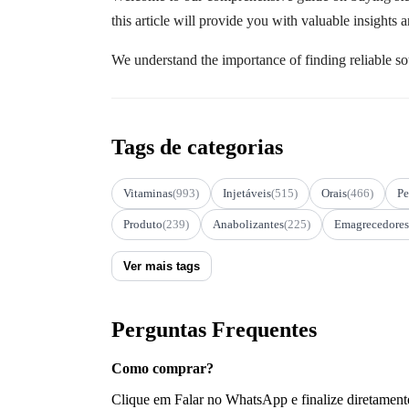
this article will provide you with valuable insights
We understand the importance of finding reliable so
Tags de categorias
Vitaminas
(993)
Injetáveis
(515)
Orais
(466)
Pe
Produto
(239)
Anabolizantes
(225)
Emagrecedores
Ver mais tags
Perguntas Frequentes
Como comprar?
Clique em Falar no WhatsApp e finalize diretament