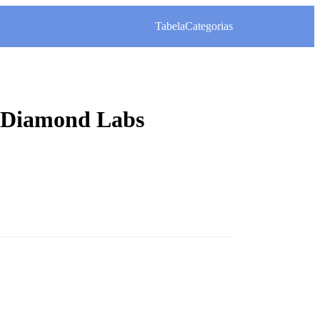
Tabela
Categorias
– Diamond Labs