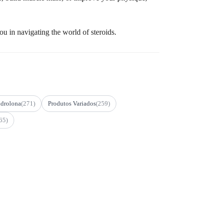
u in navigating the world of steroids.
drolona
(271)
Produtos Variados
(259)
65)