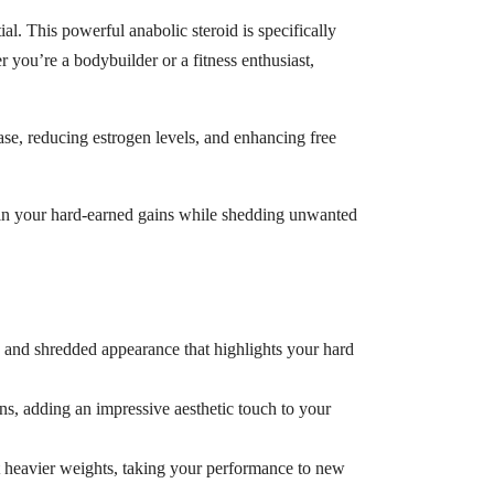
l. This powerful anabolic steroid is specifically
 you’re a bodybuilder or a fitness enthusiast,
tase, reducing estrogen levels, and enhancing free
etain your hard-earned gains while shedding unwanted
d and shredded appearance that highlights your hard
ns, adding an impressive aesthetic touch to your
ft heavier weights, taking your performance to new