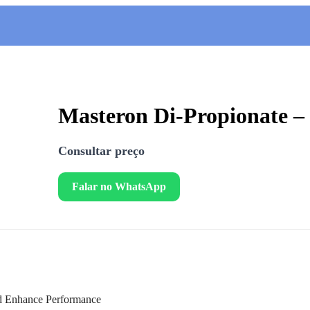
Masteron Di-Propionate 
Consultar preço
Falar no WhatsApp
nd Enhance Performance