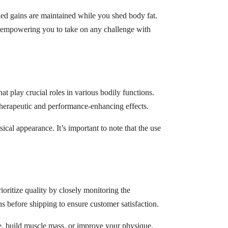
ed gains are maintained while you shed body fat.
 empowering you to take on any challenge with
t play crucial roles in various bodily functions.
therapeutic and performance-enhancing effects.
al appearance. It’s important to note that the use
ritize quality by closely monitoring the
 before shipping to ensure customer satisfaction.
e, build muscle mass, or improve your physique,