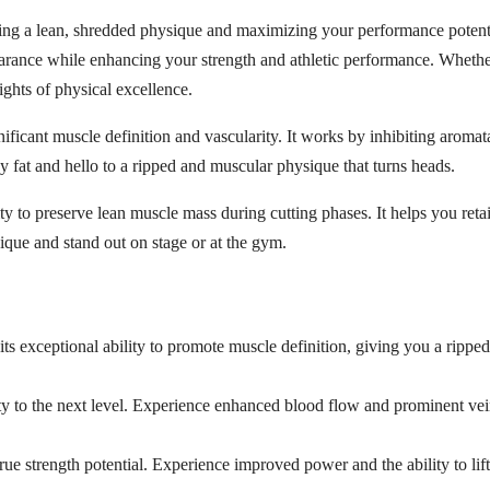
ing a lean, shredded physique and maximizing your performance potentia
earance while enhancing your strength and athletic performance. Whether
ights of physical excellence.
nificant muscle definition and vascularity. It works by inhibiting aroma
y fat and hello to a ripped and muscular physique that turns heads.
lity to preserve lean muscle mass during cutting phases. It helps you r
que and stand out on stage or at the gym.
ts exceptional ability to promote muscle definition, giving you a rippe
ty to the next level. Experience enhanced blood flow and prominent vei
ue strength potential. Experience improved power and the ability to li