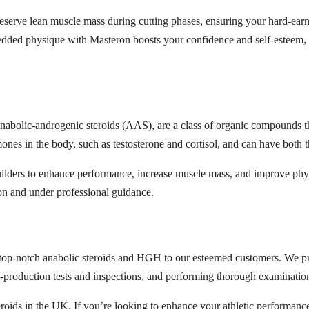
serve lean muscle mass during cutting phases, ensuring your hard-earn
dded physique with Masteron boosts your confidence and self-esteem,
 anabolic-androgenic steroids (AAS), are a class of organic compounds tha
nes in the body, such as testosterone and cortisol, and can have both 
lders to enhance performance, increase muscle mass, and improve physic
on and under professional guidance.
p-notch anabolic steroids and HGH to our esteemed customers. We prio
production tests and inspections, and performing thorough examinations
ids in the UK. If you’re looking to enhance your athletic performanc