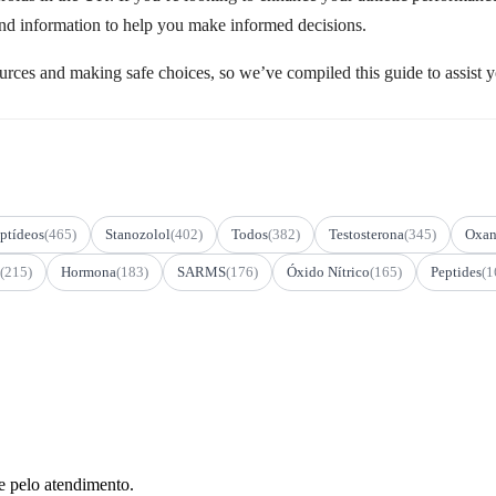
 and information to help you make informed decisions.
urces and making safe choices, so we’ve compiled this guide to assist yo
ptídeos
(465)
Stanozolol
(402)
Todos
(382)
Testosterona
(345)
Oxan
(215)
Hormona
(183)
SARMS
(176)
Óxido Nítrico
(165)
Peptides
(1
e pelo atendimento.