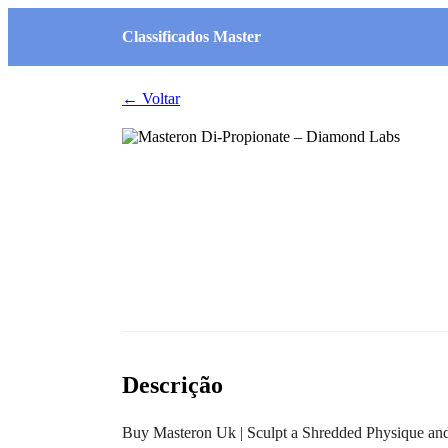
Classificados Master
← Voltar
Descrição
Buy Masteron Uk | Sculpt a Shredded Physique a