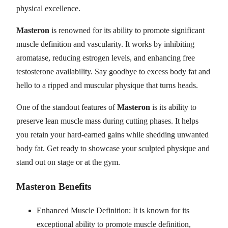
physical excellence.
Masteron
is renowned for its ability to promote significant
muscle definition and vascularity. It works by inhibiting
aromatase, reducing estrogen levels, and enhancing free
testosterone availability. Say goodbye to excess body fat and
hello to a ripped and muscular physique that turns heads.
One of the standout features of
Masteron
is its ability to
preserve lean muscle mass during cutting phases. It helps
you retain your hard-earned gains while shedding unwanted
body fat. Get ready to showcase your sculpted physique and
stand out on stage or at the gym.
Masteron Benefits
Enhanced Muscle Definition: It is known for its
exceptional ability to promote muscle definition,