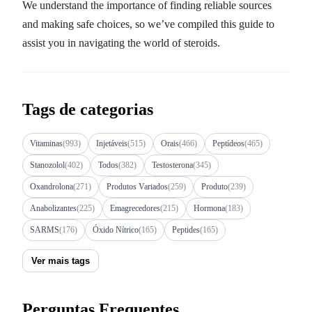
We understand the importance of finding reliable sources
and making safe choices, so we’ve compiled this guide to
assist you in navigating the world of steroids.
Tags de categorias
Vitaminas
(993)
Injetáveis
(515)
Orais
(466)
Peptídeos
(465)
Stanozolol
(402)
Todos
(382)
Testosterona
(345)
Oxandrolona
(271)
Produtos Variados
(259)
Produto
(239)
Anabolizantes
(225)
Emagrecedores
(215)
Hormona
(183)
SARMS
(176)
Óxido Nítrico
(165)
Peptides
(165)
Ver mais tags
Perguntas Frequentes