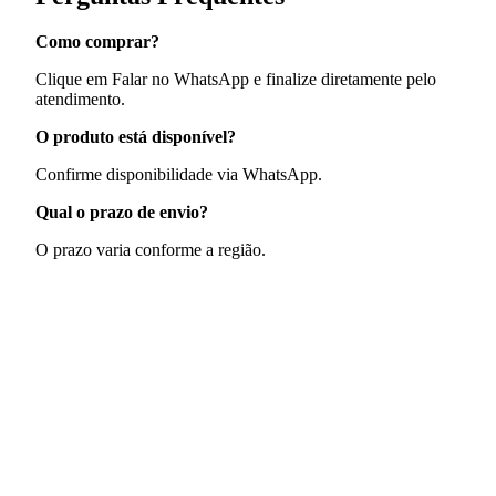
Como comprar?
Clique em Falar no WhatsApp e finalize diretamente pelo
atendimento.
O produto está disponível?
Confirme disponibilidade via WhatsApp.
Qual o prazo de envio?
O prazo varia conforme a região.