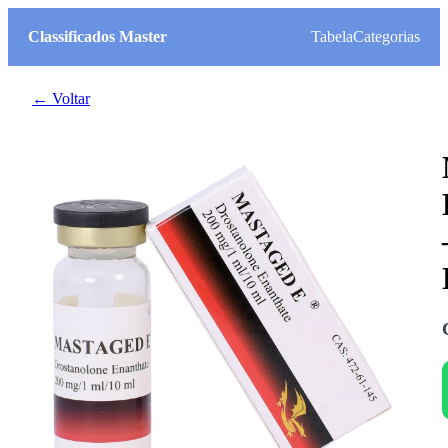
Classificados Master
Tabela
Categorias
← Voltar