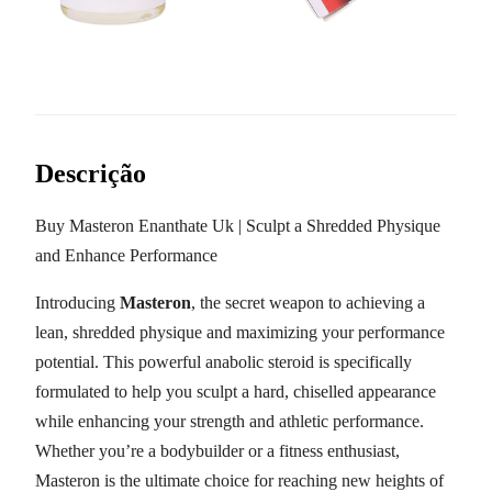
Descrição
Buy Masteron Enanthate Uk | Sculpt a Shredded Physique
and Enhance Performance
Introducing
Masteron
, the secret weapon to achieving a
lean, shredded physique and maximizing your performance
potential. This powerful anabolic steroid is specifically
formulated to help you sculpt a hard, chiselled appearance
while enhancing your strength and athletic performance.
Whether you’re a bodybuilder or a fitness enthusiast,
Masteron is the ultimate choice for reaching new heights of