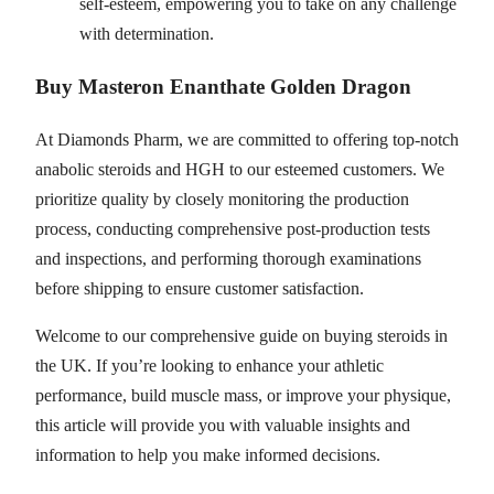
self-esteem, empowering you to take on any challenge
with determination.
Buy Masteron Enanthate Golden Dragon
At Diamonds Pharm, we are committed to offering top-notch
anabolic steroids and HGH to our esteemed customers. We
prioritize quality by closely monitoring the production
process, conducting comprehensive post-production tests
and inspections, and performing thorough examinations
before shipping to ensure customer satisfaction.
Welcome to our comprehensive guide on buying steroids in
the UK. If you’re looking to enhance your athletic
performance, build muscle mass, or improve your physique,
this article will provide you with valuable insights and
information to help you make informed decisions.