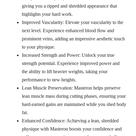
giving you a ripped and shredded appearance that
highlights your hard work.
Improved Vascularity: Elevate your vascularity to the
next level. Experience enhanced blood flow and
prominent veins, adding an impressive aesthetic touch
to your physique.
Increased Strength and Power: Unlock your true
strength potential. Experience improved power and
the ability to lift heavier weights, taking your
performance to new heights.
Lean Muscle Preservation: Masteron helps preserve
lean muscle mass during cutting phases, ensuring your
hard-earned gains are maintained while you shed body
fat.
Enhanced Confidence: Achieving a lean, shredded
physique with Masteron boosts your confidence and