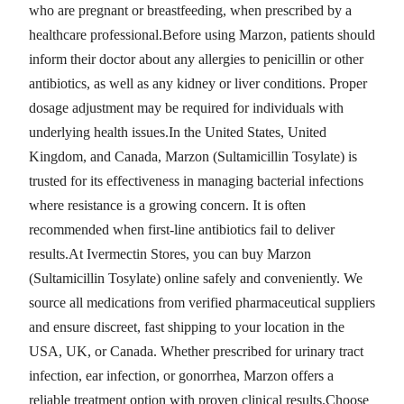
who are pregnant or breastfeeding, when prescribed by a
healthcare professional.Before using Marzon, patients should
inform their doctor about any allergies to penicillin or other
antibiotics, as well as any kidney or liver conditions. Proper
dosage adjustment may be required for individuals with
underlying health issues.In the United States, United
Kingdom, and Canada, Marzon (Sultamicillin Tosylate) is
trusted for its effectiveness in managing bacterial infections
where resistance is a growing concern. It is often
recommended when first-line antibiotics fail to deliver
results.At Ivermectin Stores, you can buy Marzon
(Sultamicillin Tosylate) online safely and conveniently. We
source all medications from verified pharmaceutical suppliers
and ensure discreet, fast shipping to your location in the
USA, UK, or Canada. Whether prescribed for urinary tract
infection, ear infection, or gonorrhea, Marzon offers a
reliable treatment option with proven clinical results.Choose