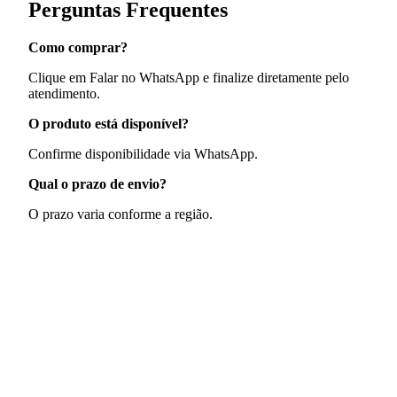
Perguntas Frequentes
Como comprar?
Clique em Falar no WhatsApp e finalize diretamente pelo
atendimento.
O produto está disponível?
Confirme disponibilidade via WhatsApp.
Qual o prazo de envio?
O prazo varia conforme a região.