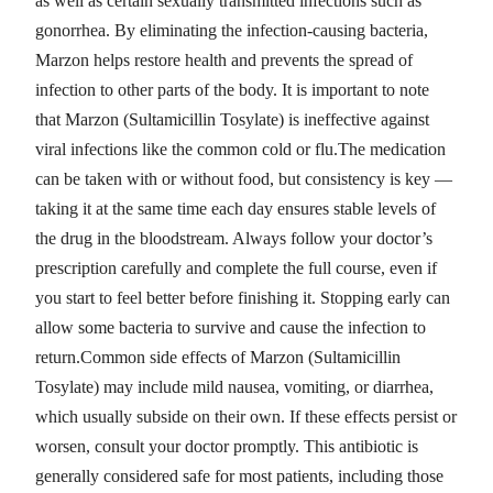
as well as certain sexually transmitted infections such as
gonorrhea. By eliminating the infection-causing bacteria,
Marzon helps restore health and prevents the spread of
infection to other parts of the body. It is important to note
that Marzon (Sultamicillin Tosylate) is ineffective against
viral infections like the common cold or flu.The medication
can be taken with or without food, but consistency is key —
taking it at the same time each day ensures stable levels of
the drug in the bloodstream. Always follow your doctor’s
prescription carefully and complete the full course, even if
you start to feel better before finishing it. Stopping early can
allow some bacteria to survive and cause the infection to
return.Common side effects of Marzon (Sultamicillin
Tosylate) may include mild nausea, vomiting, or diarrhea,
which usually subside on their own. If these effects persist or
worsen, consult your doctor promptly. This antibiotic is
generally considered safe for most patients, including those