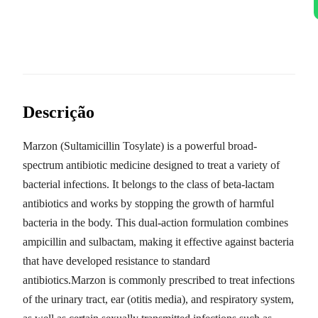
Descrição
Marzon (Sultamicillin Tosylate) is a powerful broad-
spectrum antibiotic medicine designed to treat a variety of
bacterial infections. It belongs to the class of beta-lactam
antibiotics and works by stopping the growth of harmful
bacteria in the body. This dual-action formulation combines
ampicillin and sulbactam, making it effective against bacteria
that have developed resistance to standard
antibiotics.Marzon is commonly prescribed to treat infections
of the urinary tract, ear (otitis media), and respiratory system,