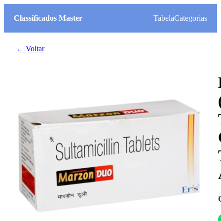
Classificados Master
Tabela
Categorias
← Voltar