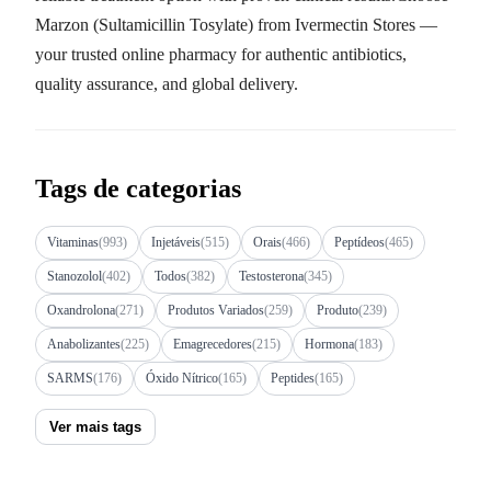
Marzon (Sultamicillin Tosylate) from Ivermectin Stores —
your trusted online pharmacy for authentic antibiotics,
quality assurance, and global delivery.
Tags de categorias
Vitaminas
(993)
Injetáveis
(515)
Orais
(466)
Peptídeos
(465)
Stanozolol
(402)
Todos
(382)
Testosterona
(345)
Oxandrolona
(271)
Produtos Variados
(259)
Produto
(239)
Anabolizantes
(225)
Emagrecedores
(215)
Hormona
(183)
SARMS
(176)
Óxido Nítrico
(165)
Peptides
(165)
Ver mais tags