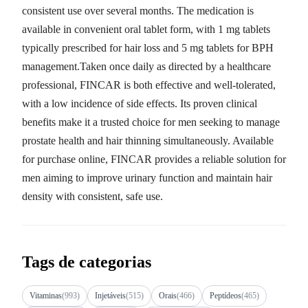
consistent use over several months. The medication is
available in convenient oral tablet form, with 1 mg tablets
typically prescribed for hair loss and 5 mg tablets for BPH
management.Taken once daily as directed by a healthcare
professional, FINCAR is both effective and well-tolerated,
with a low incidence of side effects. Its proven clinical
benefits make it a trusted choice for men seeking to manage
prostate health and hair thinning simultaneously. Available
for purchase online, FINCAR provides a reliable solution for
men aiming to improve urinary function and maintain hair
density with consistent, safe use.
Tags de categorias
Vitaminas
(993)
Injetáveis
(515)
Orais
(466)
Peptídeos
(465)