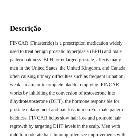
Descrição
FINCAR (Finasteride) is a prescription medication widely
used to treat benign prostatic hyperplasia (BPH) and male
pattern baldness. BPH, or enlarged prostate, affects many
men in the United States, the United Kingdom, and Canada,
often causing urinary difficulties such as frequent urination,
weak stream, or incomplete bladder emptying. FINCAR
works by inhibiting the conversion of testosterone into
dihydrotestosterone (DHT), the hormone responsible for
prostate enlargement and hair loss in men.For male pattern
baldness, FINCAR helps slow hair loss and promote hair
regrowth by targeting DHT levels in the scalp. Men with
mild to moderate hair thinning often see improvements with