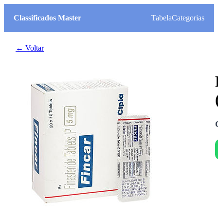
Classificados Master
Tabela
Categorias
← Voltar