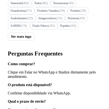
Stanozolol
(402)
Todos
(382)
Testosterona
(345)
Oxandrolona
(271)
Produtos Variados
(259)
Produto
(239)
Anabolizantes
(225)
Emagrecedores
(215)
Hormona
(183)
SARMS
(176)
Óxido Nítrico
(165)
Peptides
(165)
Ver mais tags
Perguntas Frequentes
Como comprar?
Clique em Falar no WhatsApp e finalize diretamente pelo
atendimento.
O produto está disponível?
Confirme disponibilidade via WhatsApp.
Qual o prazo de envio?