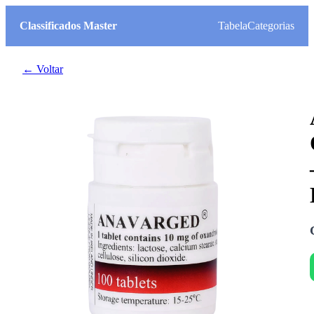
Classificados Master
Tabela
Categorias
← Voltar