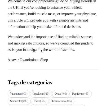
Welcome to our comprehensive guide on buying steroids in
the UK. If you’re looking to enhance your athletic
performance, build muscle mass, or improve your physique,
this article will provide you with valuable insights and
information to help you make informed decisions.
We understand the importance of finding reliable sources
and making safe choices, so we’ve compiled this guide to
assist you in navigating the world of steroids.
Anavar Oxandrolone Shop
Tags de categorias
Vitaminas
(993)
Injetáveis
(515)
Orais
(466)
Peptídeos
(465)
Stanozolol
(402)
Todos
(382)
Testosterona
(345)