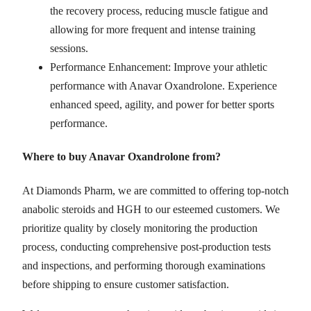
the recovery process, reducing muscle fatigue and
allowing for more frequent and intense training
sessions.
Performance Enhancement: Improve your athletic
performance with Anavar Oxandrolone. Experience
enhanced speed, agility, and power for better sports
performance.
Where to buy Anavar Oxandrolone from?
At Diamonds Pharm, we are committed to offering top-notch
anabolic steroids and HGH to our esteemed customers. We
prioritize quality by closely monitoring the production
process, conducting comprehensive post-production tests
and inspections, and performing thorough examinations
before shipping to ensure customer satisfaction.