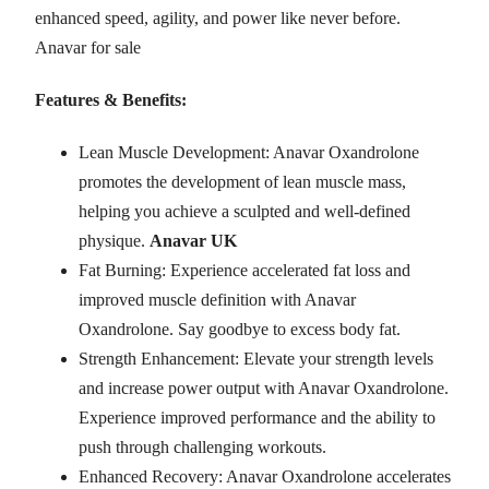
enhanced speed, agility, and power like never before.
Anavar for sale
Features & Benefits:
Lean Muscle Development: Anavar Oxandrolone
promotes the development of lean muscle mass,
helping you achieve a sculpted and well-defined
physique.
Anavar UK
Fat Burning: Experience accelerated fat loss and
improved muscle definition with Anavar
Oxandrolone. Say goodbye to excess body fat.
Strength Enhancement: Elevate your strength levels
and increase power output with Anavar Oxandrolone.
Experience improved performance and the ability to
push through challenging workouts.
Enhanced Recovery: Anavar Oxandrolone accelerates