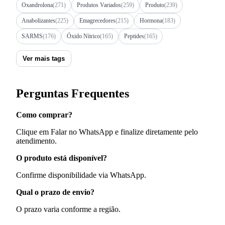
Oxandrolona
(271)
Produtos Variados
(259)
Produto
(239)
Anabolizantes
(225)
Emagrecedores
(215)
Hormona
(183)
SARMS
(176)
Óxido Nítrico
(165)
Peptides
(165)
Ver mais tags
Perguntas Frequentes
Como comprar?
Clique em Falar no WhatsApp e finalize diretamente pelo
atendimento.
O produto está disponível?
Confirme disponibilidade via WhatsApp.
Qual o prazo de envio?
O prazo varia conforme a região.