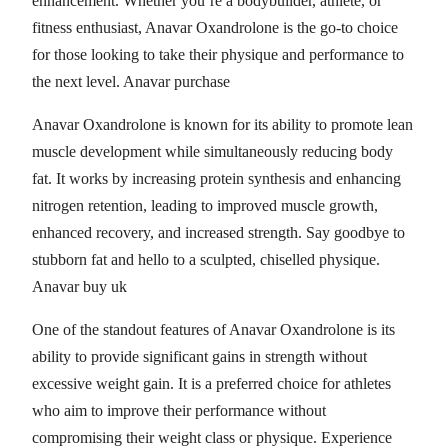
enhancement. Whether you’re a bodybuilder, athlete, or
fitness enthusiast, Anavar Oxandrolone is the go-to choice
for those looking to take their physique and performance to
the next level. Anavar purchase
Anavar Oxandrolone is known for its ability to promote lean
muscle development while simultaneously reducing body
fat. It works by increasing protein synthesis and enhancing
nitrogen retention, leading to improved muscle growth,
enhanced recovery, and increased strength. Say goodbye to
stubborn fat and hello to a sculpted, chiselled physique.
Anavar buy uk
One of the standout features of Anavar Oxandrolone is its
ability to provide significant gains in strength without
excessive weight gain. It is a preferred choice for athletes
who aim to improve their performance without
compromising their weight class or physique. Experience