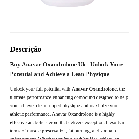
Descrição
Buy Anavar Oxandrolone Uk | Unlock Your
Potential and Achieve a Lean Physique
Unlock your full potential with
Anavar Oxandrolone
, the
ultimate performance-enhancing compound designed to help
you achieve a lean, ripped physique and maximize your
athletic performance. Anavar Oxandrolone is a highly
effective anabolic steroid that delivers exceptional results in
terms of muscle preservation, fat burning, and strength