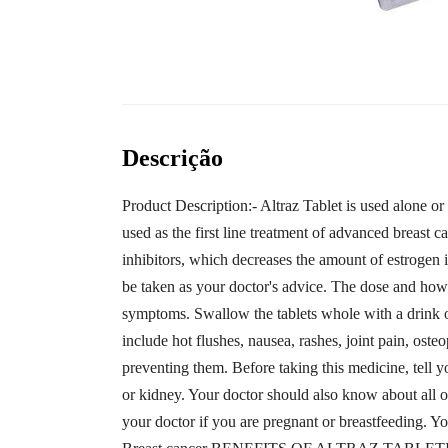
Descrição
Product Description:- Altraz Tablet is used alone or
used as the first line treatment of advanced breast c
inhibitors, which decreases the amount of estrogen in
be taken as your doctor's advice. The dose and how
symptoms. Swallow the tablets whole with a drink of
include hot flushes, nausea, rashes, joint pain, os
preventing them. Before taking this medicine, tell 
or kidney. Your doctor should also know about all o
your doctor if you are pregnant or breastfeeding