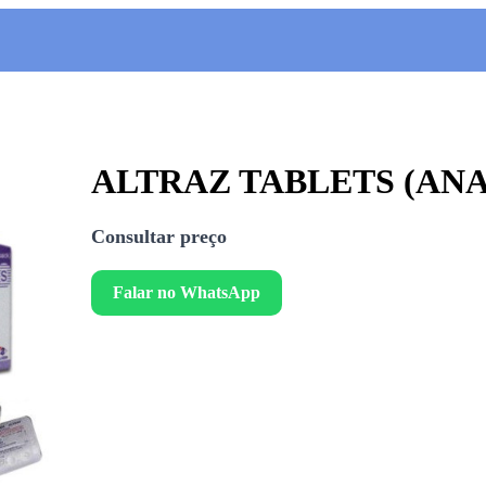
ALTRAZ TABLETS (AN
Consultar preço
Falar no WhatsApp