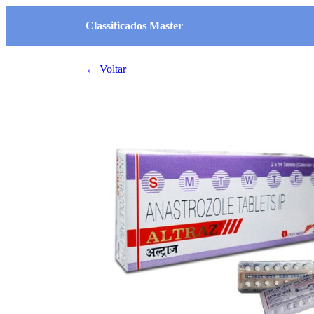
Classificados Master
← Voltar