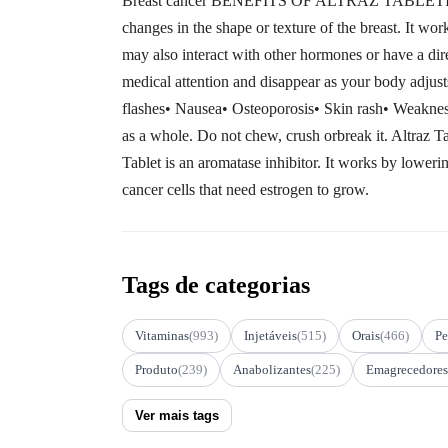
Breast cancer BENEFITS OF ALTRAZ TABLETIn Breas
changes in the shape or texture of the breast. It wor
may also interact with other hormones or have a 
medical attention and disappear as your body adjust
flashes• Nausea• Osteoporosis• Skin rash• Weak
as a whole. Do not chew, crush orbreak it. Altraz
Tablet is an aromatase inhibitor. It works by lower
cancer cells that need estrogen to grow.
Tags de categorias
Vitaminas
(993)
Injetáveis
(515)
Orais
(466)
Pe
Produto
(239)
Anabolizantes
(225)
Emagrecedores
Ver mais tags