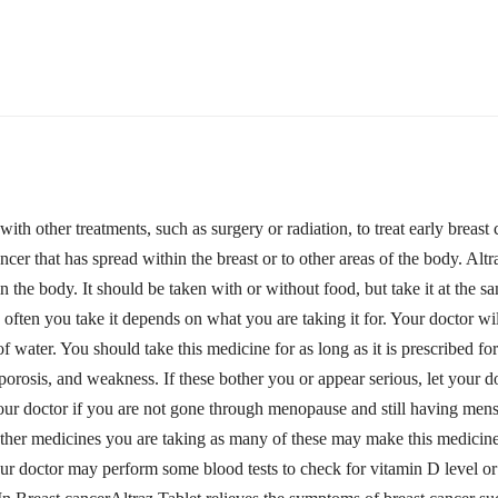
 with other treatments, such as surgery or radiation, to treat early brea
ancer that has spread within the breast or to other areas of the body. Alt
 the body. It should be taken with or without food, but take it at the sa
 often you take it depends on what you are taking it for. Your doctor 
 water. You should take this medicine for as long as it is prescribed 
teoporosis, and weakness. If these bother you or appear serious, let you
your doctor if you are not gone through menopause and still having mens
ther medicines you are taking as many of these may make this medicine 
. Your doctor may perform some blood tests to check for vitamin D l