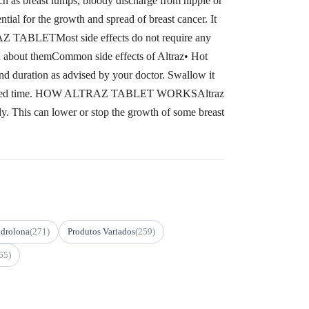
as breast lumps, bloody discharge from nipple or
ntial for the growth and spread of breast cancer. It
RAZ TABLETMost side effects do not require any
ied about themCommon side effects of Altraz• Hot
uration as advised by your doctor. Swallow it
 it at a fixed time. HOW ALTRAZ TABLET WORKSAltraz
dy. This can lower or stop the growth of some breast
drolona
(271)
Produtos Variados
(259)
65)