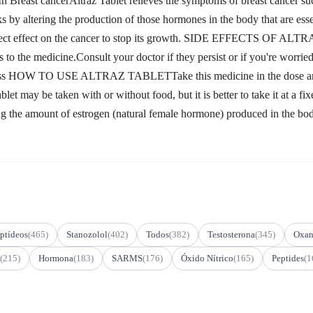
t cancerAltraz Tablet relieves the symptoms of breast cancer such 
ks by altering the production of those hormones in the body that are esse
direct effect on the cancer to stop its growth. SIDE EFFECTS OF ALT
s to the medicine.Consult your doctor if they persist or if you're worr
ness HOW TO USE ALTRAZ TABLETTake this medicine in the dose and d
 Tablet may be taken with or without food, but it is better to take
ing the amount of estrogen (natural female hormone) produced in the bo
ptídeos
(465)
Stanozolol
(402)
Todos
(382)
Testosterona
(345)
Oxan
(215)
Hormona
(183)
SARMS
(176)
Óxido Nítrico
(165)
Peptides
(1