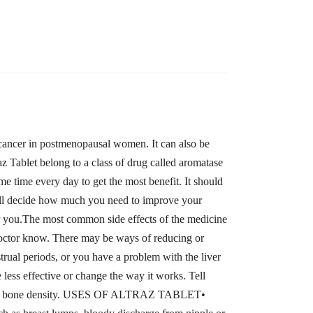
st cancer in postmenopausal women. It can also be
raz Tablet belong to a class of drug called aromatase
me time every day to get the most benefit. It should
will decide how much you need to improve your
for you.The most common side effects of the medicine
r doctor know. There may be ways of reducing or
trual periods, or you have a problem with the liver
less effective or change the way it works. Tell
evel or bone density. USES OF ALTRAZ TABLET•