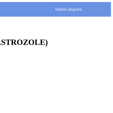
Tabela
Categorias
ASTROZOLE)