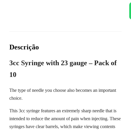
Descrição
3cc Syringe with 23 gauge – Pack of
10
The type of needle you choose also becomes an important
choice.
This
3cc syringe
features an extremely sharp needle that is
intended to reduce the amount of pain when injecting
. These
syringes have clear barrels, which make viewing contents