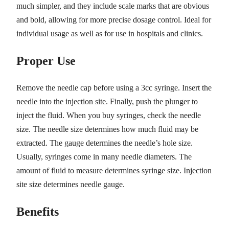
much simpler, and they include scale marks that are obvious
and bold, allowing for more precise dosage control. Ideal for
individual usage as well as for use in hospitals and clinics.
Proper Use
Remove the needle cap before using a 3cc syringe. Insert the
needle into the injection site. Finally, push the plunger to
inject the fluid. When you buy syringes, check the needle
size. The needle size determines how much fluid may be
extracted. The gauge determines the needle’s hole size.
Usually, syringes come in many needle diameters. The
amount of fluid to measure determines syringe size. Injection
site size determines needle gauge.
Benefits