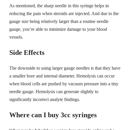
As mentioned, the sharp needle in this syringe helps in
reducing the pain when steroids are injected. And due to the
gauge size being relatively larger than a routine needle
gauge, you’re able to minimize damage to your blood
vessels.
Side Effects
The downside to using larger gauge needles is that they have
a smaller bore and internal diameter. Hemolysis can occur
when blood cells are pushed by vacuum pressure into a tiny
needle gauge. Hemolysis can generate slightly to
significantly incorrect analyte findings.
Where can I buy 3cc syringes