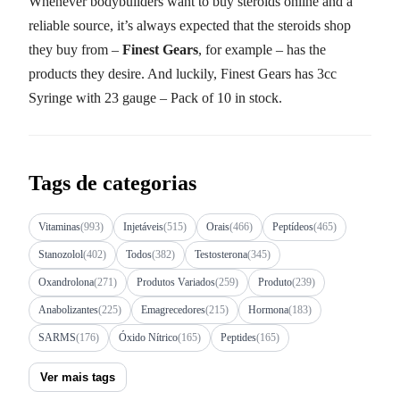
Whenever bodybuilders want to buy steroids online and a
reliable source, it’s always expected that the steroids shop
they buy from –
Finest Gears
, for example – has the
products they desire. And luckily, Finest Gears has 3cc
Syringe with 23 gauge – Pack of 10 in stock.
Tags de categorias
Vitaminas
(993)
Injetáveis
(515)
Orais
(466)
Peptídeos
(465)
Stanozolol
(402)
Todos
(382)
Testosterona
(345)
Oxandrolona
(271)
Produtos Variados
(259)
Produto
(239)
Anabolizantes
(225)
Emagrecedores
(215)
Hormona
(183)
SARMS
(176)
Óxido Nítrico
(165)
Peptides
(165)
Ver mais tags