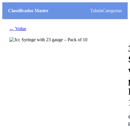
Classificados Master
Tabela
Categorias
← Voltar