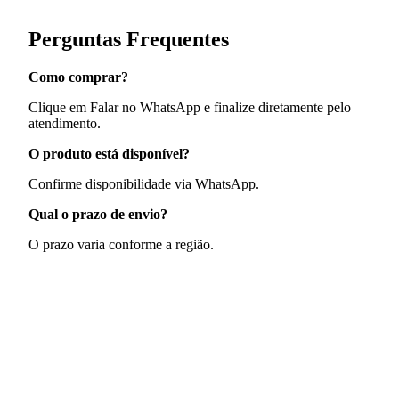
Perguntas Frequentes
Como comprar?
Clique em Falar no WhatsApp e finalize diretamente pelo
atendimento.
O produto está disponível?
Confirme disponibilidade via WhatsApp.
Qual o prazo de envio?
O prazo varia conforme a região.